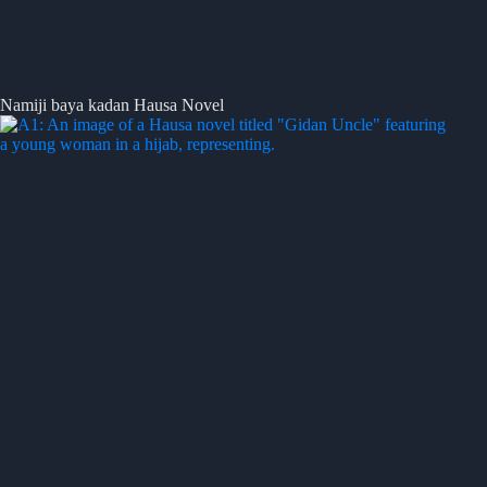
Namiji baya kadan Hausa Novel