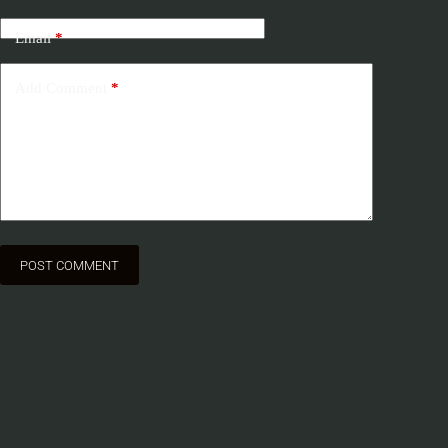
Email
*
Add Comment
*
POST COMMENT