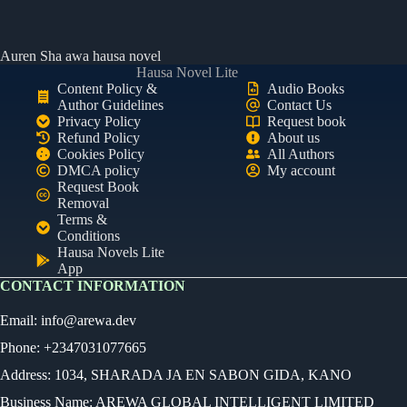
Auren Sha awa hausa novel
Hausa Novel Lite
Content Policy &
Audio Books
Author Guidelines
Contact Us
Privacy Policy
Request book
Refund Policy
About us
Cookies Policy
All Authors
DMCA policy
My account
Request Book
Removal
Terms &
Conditions
Hausa Novels Lite
App
CONTACT INFORMATION
Email:
info@arewa.dev
Phone: +2347031077665
Address: 1034, SHARADA JA EN SABON GIDA, KANO
Business Name: AREWA GLOBAL INTELLIGENT LIMITED