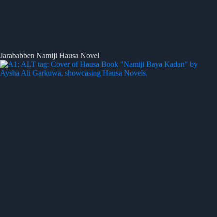
Jarababben Namiji Hausa Novel