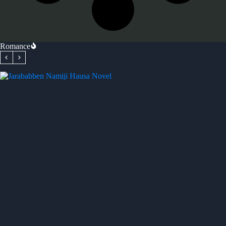
Romance