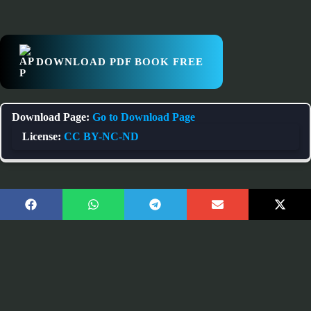
DOWNLOAD PDF BOOK FREE
Download Page:
Go to Download Page
License:
CC BY-NC-ND