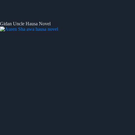
Gidan Uncle Hausa Novel