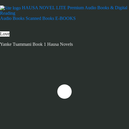
HAUSA NOVEL LITE
Premium Audio Books & Digital
Reading
Audio Books
Scanned Books
E-BOOKS
Love
Yanke Tsammani Book 1 Hausa Novels