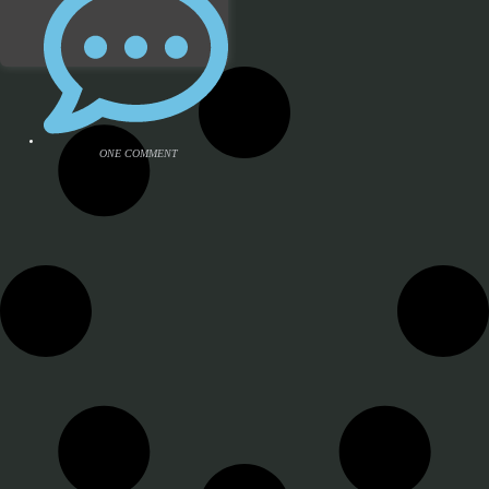
ONE COMMENT