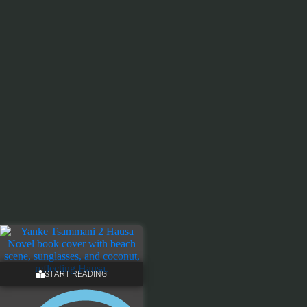
START READING