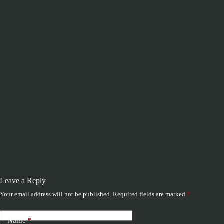
Leave a Reply
Your email address will not be published.
Required fields are marked
*
Name
*