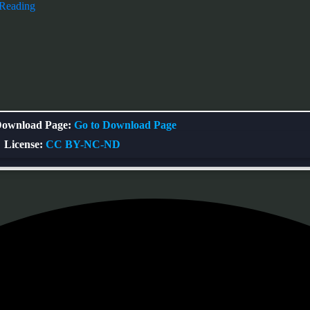
 Reading
ownload Page:
Go to Download Page
License:
CC BY-NC-ND