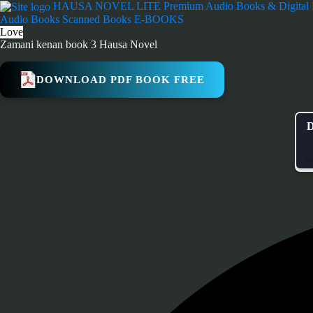
Skip
HAUSA NOVEL LITE
Premium Audio Books & Digital
to
Audio Books
Scanned Books
E-BOOKS
content
Love
Zamani kenan book 3 Hausa Novel
DOWNLOAD PDF BOOK FREE
D