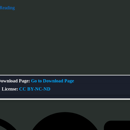
 Reading
ownload Page:
Go to Download Page
License:
CC BY-NC-ND