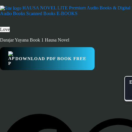
HAUSA NOVEL LITE
Premium Audio Books & Digital
Audio Books
Scanned Books
E-BOOKS
Love
Darajar Yayana Book 1 Hausa Novel
DOWNLOAD PDF BOOK FREE
D