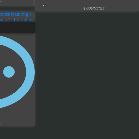
T
4 COMMENTS
S