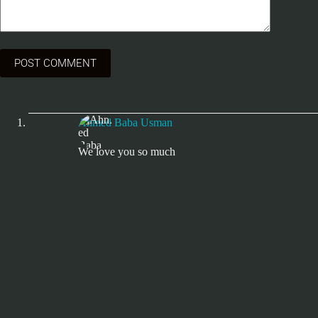
POST COMMENT
Ahmed Baba Usman
We love you so much