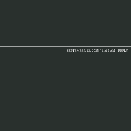
SEPTEMBER 13, 2025 / 11:12 AM
REPLY