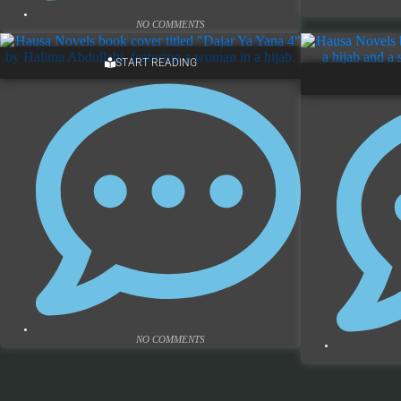
NO COMMENTS
START READING
NO COMMENTS