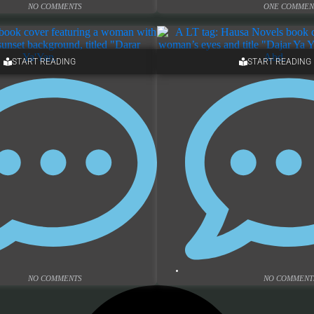
NO COMMENTS
ONE COMMEN
START READING
START READING
NO COMMENTS
NO COMMENT