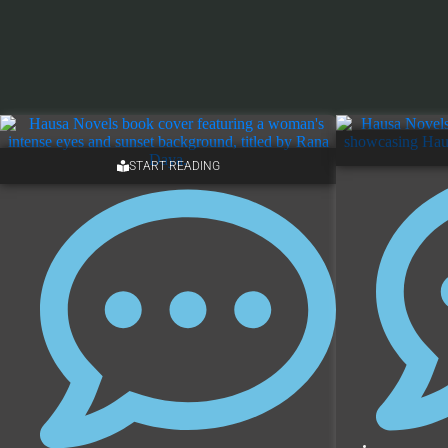
START READING