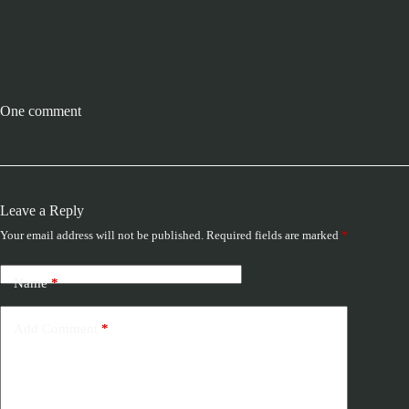
One comment
Leave a Reply
Your email address will not be published.
Required fields are marked
*
Name
*
Add Comment
*