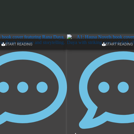
START READING
START READING