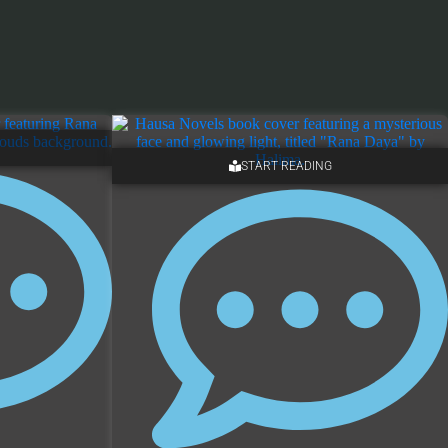
START READING