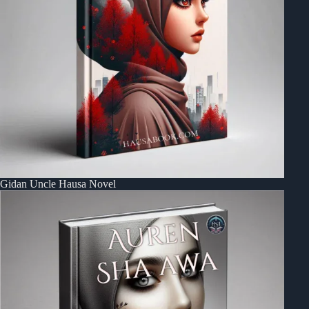
Gidan Uncle Hausa Novel