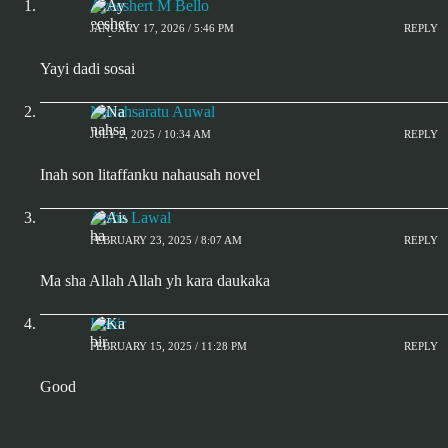
Ayeeshert M Bello
JANUARY 17, 2026 / 5:46 PM
REPLY
Yayi dadi sosai
Nanahsaratu Auwal
JULY 2, 2025 / 10:34 AM
REPLY
Inah son litaffanku nahausah novel
Aisha Lawal
FEBRUARY 23, 2025 / 8:07 AM
REPLY
Ma sha Allah Allah yh kara daukaka
Kabir
FEBRUARY 15, 2025 / 11:28 PM
REPLY
Good