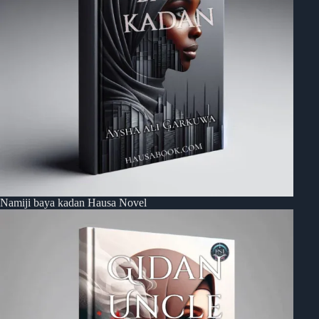
Namiji baya kadan Hausa Novel