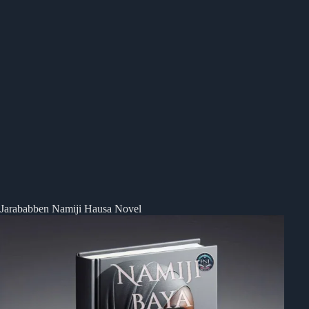
Jarababben Namiji Hausa Novel