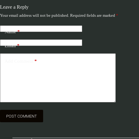
Leave a Reply
Your email address will not be published.
Required fields are marked
*
Name
*
Email
*
Add Comment
*
POST COMMENT