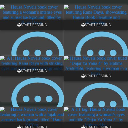
START READING
START READING
START READING
START READING
NO COMMENTS
NO COMMENTS
START READING
START READING