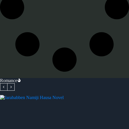
Romance