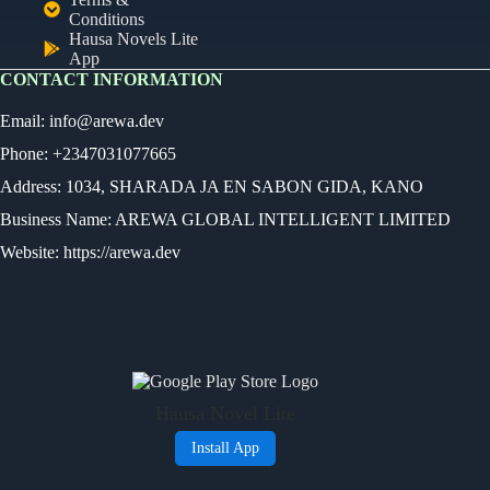
Conditions
Hausa Novels Lite
App
CONTACT INFORMATION
Email:
info@arewa.dev
Phone: +2347031077665
Address: 1034, SHARADA JA EN SABON GIDA, KANO
Business Name: AREWA GLOBAL INTELLIGENT LIMITED
Website: https://arewa.dev
Ready
Audio Novel
Select an episode
Hausa Novel Lite
0:00
0:00
Install App