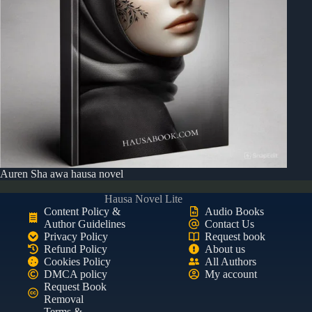
Auren Sha awa hausa novel
Hausa Novel Lite
Content Policy &
Audio Books
Author Guidelines
Contact Us
Privacy Policy
Request book
Refund Policy
About us
Cookies Policy
All Authors
DMCA policy
My account
Request Book
Removal
Terms &