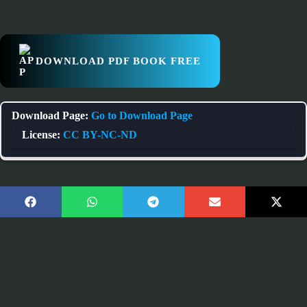
DOWNLOAD PDF BOOK FREE
Download Page:
Go to Download Page
License:
CC BY-NC-ND