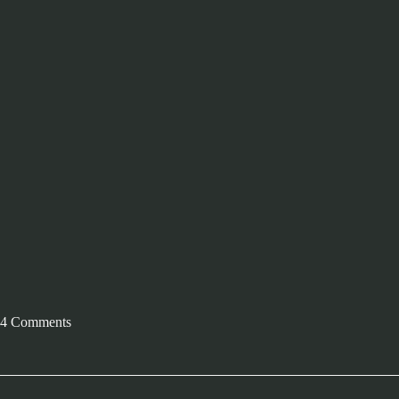
4 Comments