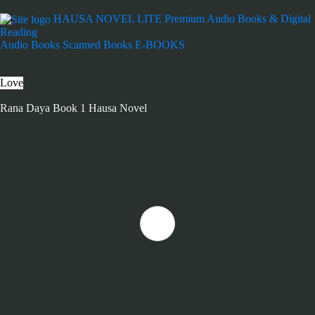
HAUSA NOVEL LITE
Premium Audio Books & Digital
Reading
Audio Books
Scanned Books
E-BOOKS
Love
Rana Daya Book 1 Hausa Novel