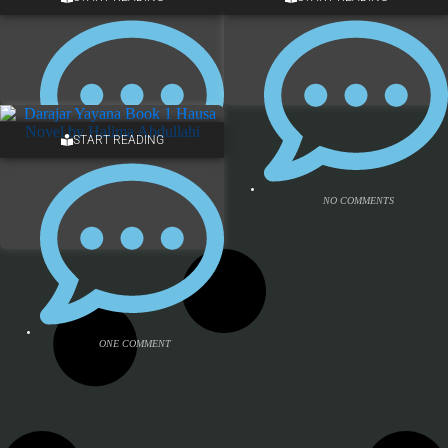
ONE COMMENT
NO COMMENTS
START READING
NO COMMENTS
NO COMMENTS
ONE COMMENT