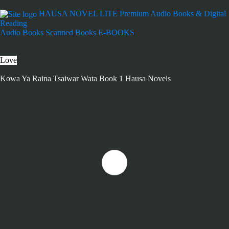
HAUSA NOVEL LITE
Premium Audio Books & Digital
Reading
Audio Books
Scanned Books
E-BOOKS
Love
Kowa Ya Raina Tsaiwar Wata Book 1 Hausa Novels