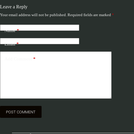
Leave a Reply
Your email address will not be published.
Required fields are marked
*
Name
*
Email
*
Add Comment
*
POST COMMENT