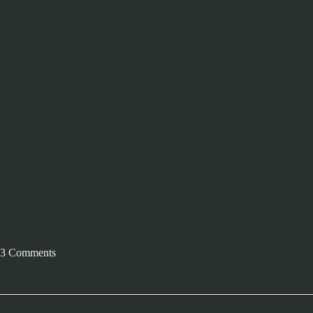
3 Comments