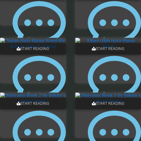
START READING
START READING
2 COMMENTS
ONE COMMENT
START READING
START READING
ONE COMMENT
ONE COMMENT