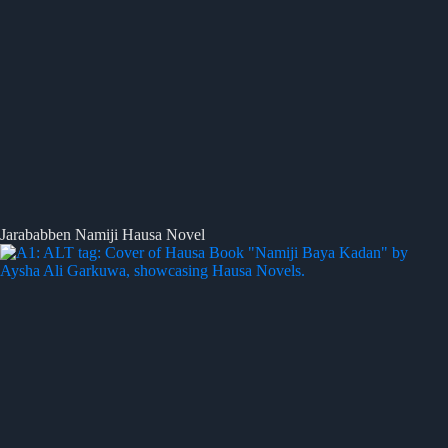
Jarababben Namiji Hausa Novel