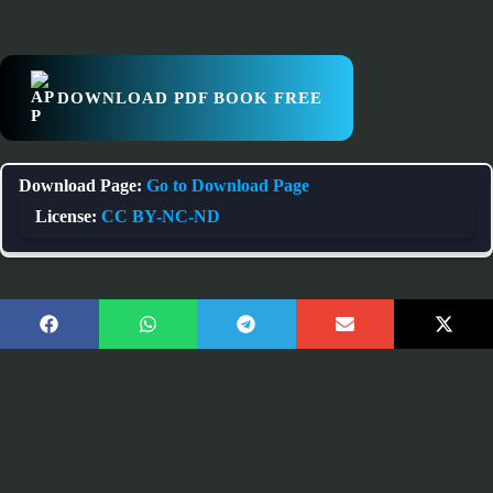
DOWNLOAD PDF BOOK FREE
Download Page:
Go to Download Page
License:
CC BY-NC-ND