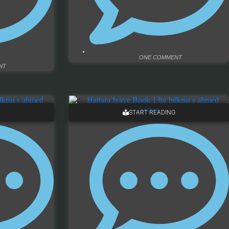
ONE COMMENT
NT
START READING