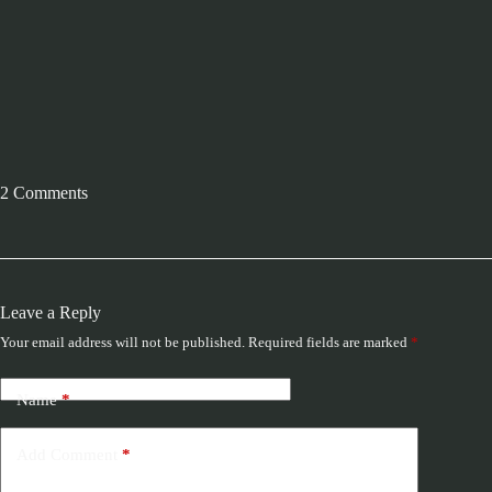
2 Comments
Leave a Reply
Your email address will not be published.
Required fields are marked
*
Name
*
Add Comment
*