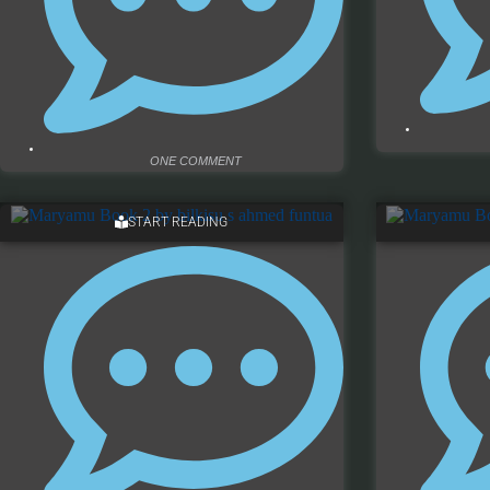
ONE COMMENT
START READING