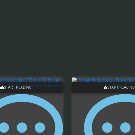
START READING
START READING