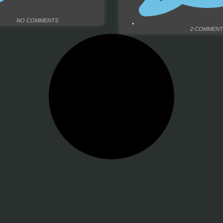
NO COMMENTS
2 COMMENT