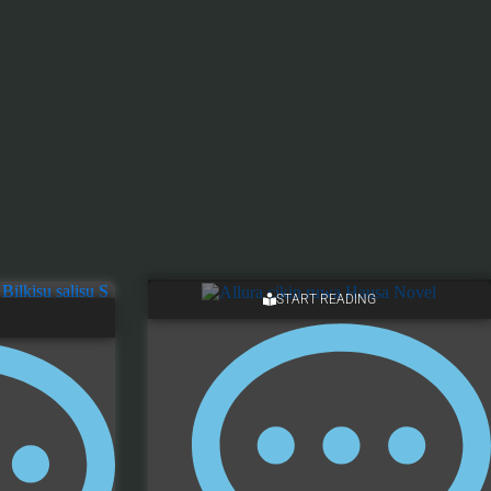
START READING