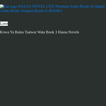
HAUSA NOVEL LITE
Premium Audio Books & Digital
Audio Books
Scanned Books
E-BOOKS
Love
Kowa Ya Raina Tsaiwar Wata Book 3 Hausa Novels