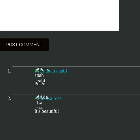
POST COMMENT
Peter attah agabi
Peters
Adidi La rose
It’s beautiful