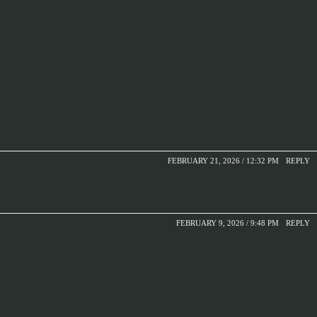
FEBRUARY 21, 2026 / 12:32 PM
REPLY
FEBRUARY 9, 2026 / 9:48 PM
REPLY