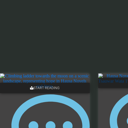
START READING