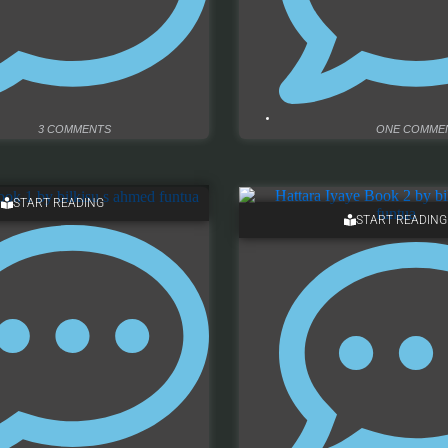
3 COMMENTS
ONE COMME
START READING
START READING