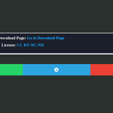
ownload Page:
Go to Download Page
License:
CC BY-NC-ND