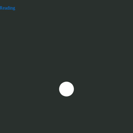
 Reading