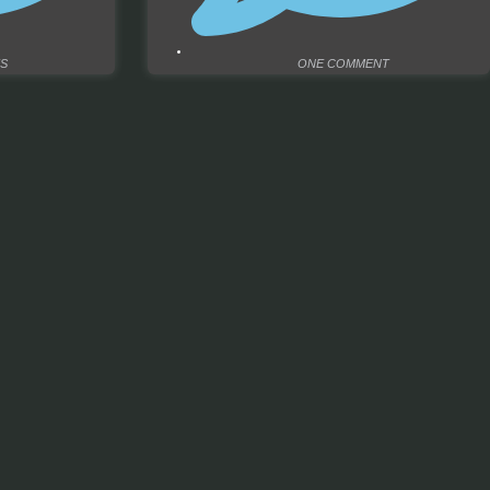
S
ONE COMMENT