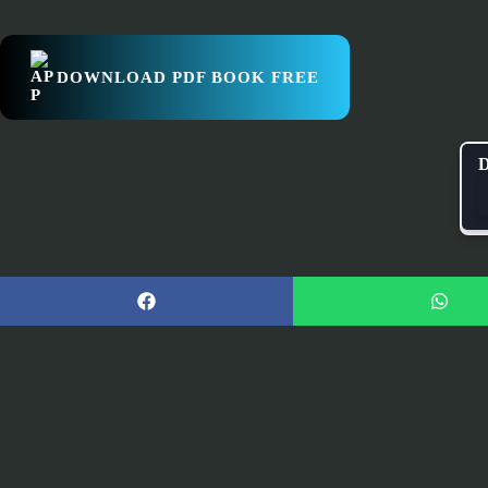
DOWNLOAD PDF BOOK FREE
D