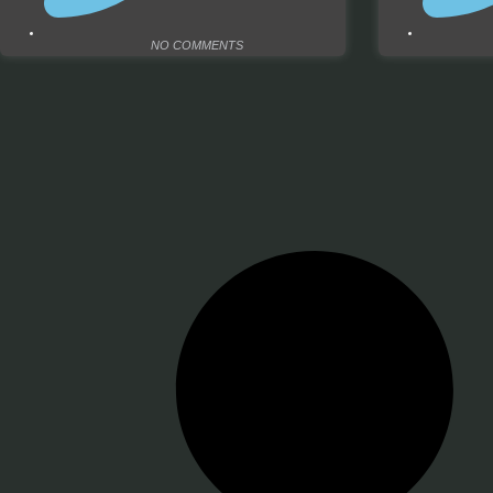
NO COMMENTS