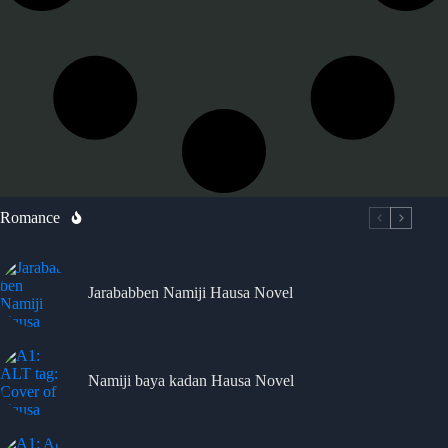
Romance
Jarababben Namiji Hausa Novel
Namiji baya kadan Hausa Novel