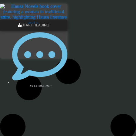
START READING
19 COMMENTS