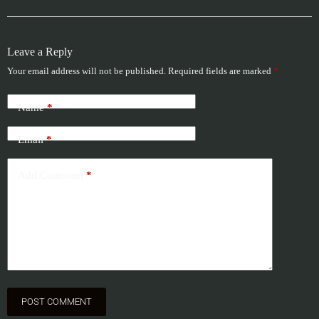
Leave a Reply
Your email address will not be published.
Required fields are marked
*
Name
*
Email
*
Add Comment
*
POST COMMENT