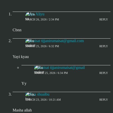
Asiya Aliyu
MARCH 26, 2026 / 2:34 PM
REPLY
Cbnn
Rumaisat
tijjanirumaisat@gmail.com
MARCH 25, 2026 / 6:32 PM
REPLY
Yayi kyau
Rumaisat tijjanirumaisat@gmail
MARCH 25, 2026 / 6:34 PM
REPLY
Yy
Sadiya shuaibu
MARCH 23, 2026 / 10:21 AM
REPLY
Masha allah