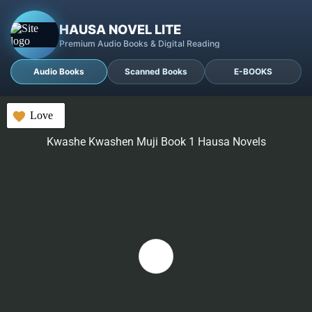
HAUSA NOVEL LITE
Premium Audio Books & Digital Reading
Audio Books
Scanned Books
E-BOOKS
Love
Kwashe Kwashen Muji Book 1 Hausa Novels