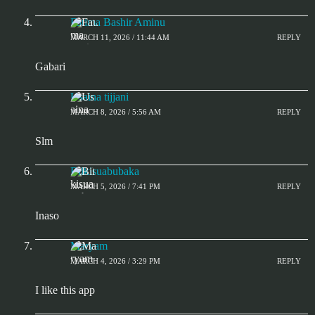
Fatima Bashir Aminu
MARCH 11, 2026 / 11:44 AM
REPLY
Gabari
Usaina tijjani
MARCH 8, 2026 / 5:56 AM
REPLY
Slm
Bilkisuabubaka
MARCH 5, 2026 / 7:41 PM
REPLY
Inaso
Maryam
MARCH 4, 2026 / 3:29 PM
REPLY
I like this app