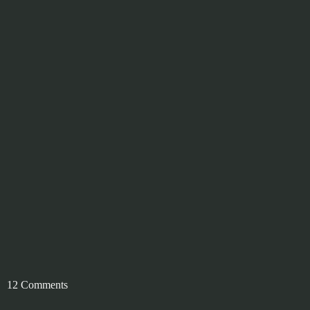
12 Comments