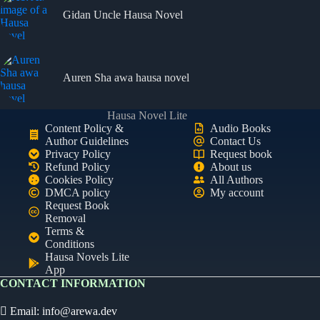
Gidan Uncle Hausa Novel
Auren Sha awa hausa novel
Hausa Novel Lite
Content Policy &
Audio Books
Author Guidelines
Contact Us
Privacy Policy
Request book
Refund Policy
About us
Cookies Policy
All Authors
DMCA policy
My account
Request Book
Removal
Terms &
Conditions
Hausa Novels Lite
App
CONTACT INFORMATION
Email:
info@arewa.dev