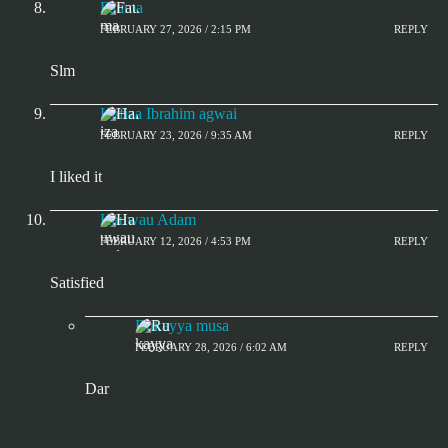
Fatima
FEBRUARY 27, 2026 / 2:15 PM
REPLY
Slm
Hafiza Ibrahim agwai
FEBRUARY 23, 2026 / 9:35 AM
REPLY
I liked it
Hauwau Adam
FEBRUARY 12, 2026 / 4:53 PM
REPLY
Satisfied
Rukayya musa
FEBRUARY 28, 2026 / 6:02 AM
REPLY
Dar