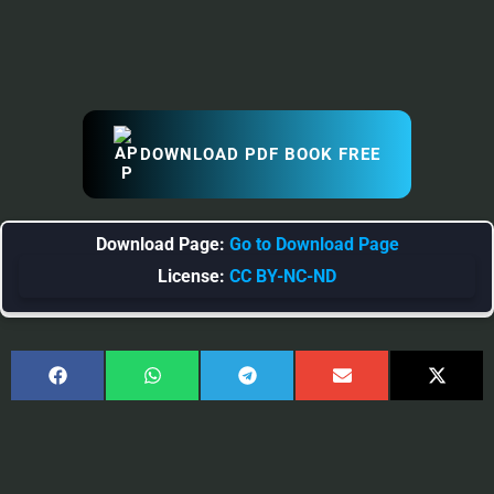
DOWNLOAD PDF BOOK FREE
Download Page:
Go to Download Page
License:
CC BY-NC-ND