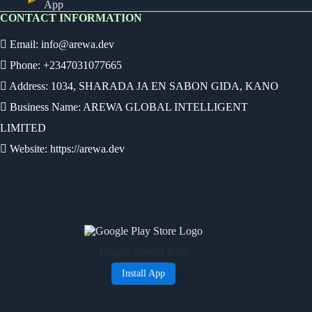
App
CONTACT INFORMATION
Email:
info@arewa.dev
Phone: +2347031077665
Address: 1034, SHARADA JA EN SABON GIDA, KANO
Business Name: AREWA GLOBAL INTELLIGENT
LIMITED
Website: https://arewa.dev
Ready
Audio Novel
Select an episode
Hausa Novel Lite
0:00
0:00
Install App