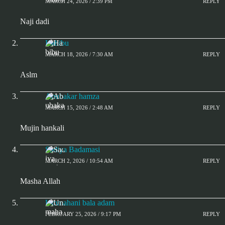
MARCH 24, 2026 / 2:39 PM
REPLY
Naji dadi
Habibu
MARCH 18, 2026 / 7:30 AM
REPLY
Aslm
Abubakar hamza
MARCH 15, 2026 / 2:48 AM
REPLY
Mujin hankali
Sadiya Badamasi
MARCH 2, 2026 / 10:54 AM
REPLY
Masha Allah
Ummahani bala adam
FEBRUARY 25, 2026 / 9:17 PM
REPLY