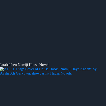
Jarababben Namiji Hausa Novel