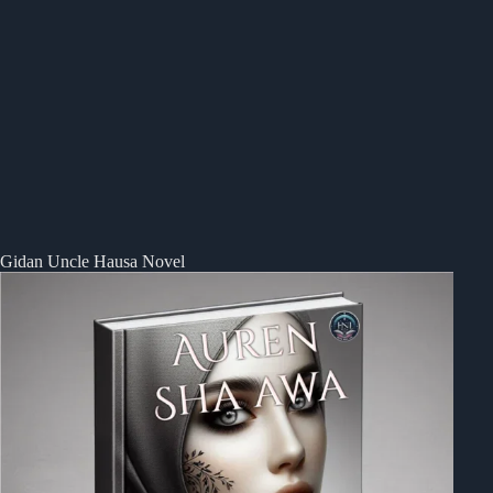
Gidan Uncle Hausa Novel