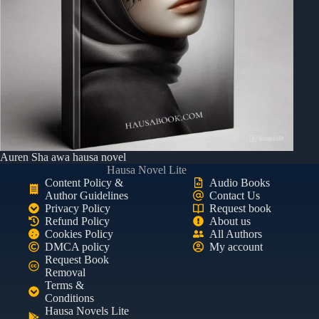
Auren Sha awa hausa novel
Hausa Novel Lite
Content Policy &
Audio Books
Author Guidelines
Contact Us
Privacy Policy
Request book
Refund Policy
About us
Cookies Policy
All Authors
DMCA policy
My account
Request Book
Removal
Terms &
Conditions
Hausa Novels Lite