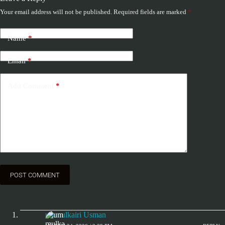
Your email address will not be published.
Required fields are marked
*
Name
*
Email
*
Add Comment
*
POST COMMENT
ummulkairi Usman