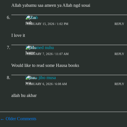
Allah yabamu saa ameen ya Allah ngd sosai
Zainab
FEBRUARY 15, 2026 / 1:02 PM
REPLY
I love it
Mohamed nuhu
FEBRUARY 7, 2026 / 11:07 AM
REPLY
Would like to read some Hausa books
hauwa jibo musa
FEBRUARY 6, 2026 / 6:08 AM
REPLY
allah hu akbar
← Older Comments