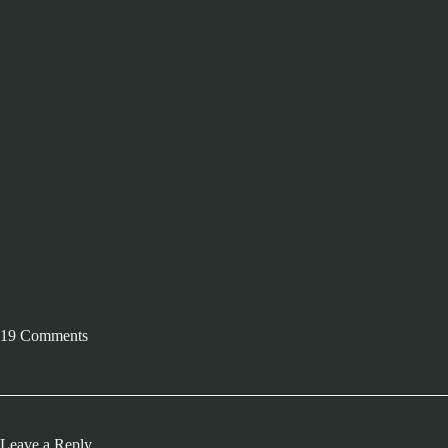
19 Comments
Leave a Reply