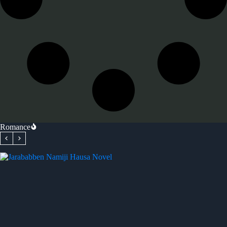
Romance