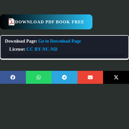
DOWNLOAD PDF BOOK FREE
Download Page:
Go to Download Page
License:
CC BY-NC-ND