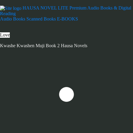
HAUSA NOVEL LITE
Premium Audio Books & Digital
Reading
Audio Books
Scanned Books
E-BOOKS
Love
Kwashe Kwashen Muji Book 2 Hausa Novels