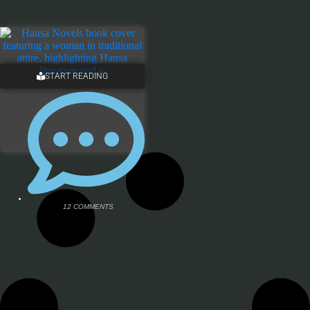
START READING
12 COMMENTS