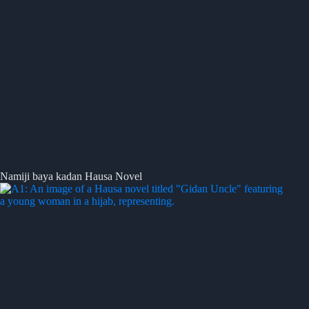
Namiji baya kadan Hausa Novel