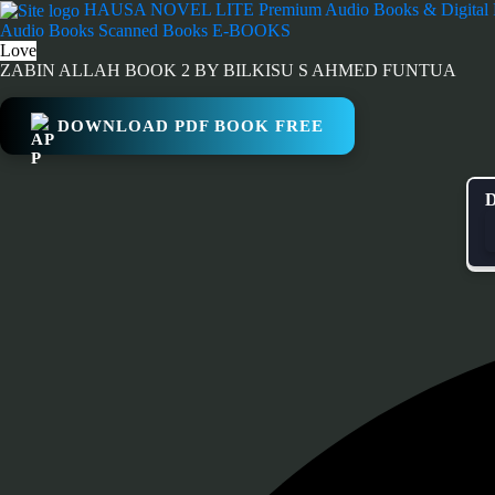
Skip
HAUSA NOVEL LITE
Premium Audio Books & Digital
to
Audio Books
Scanned Books
E-BOOKS
content
Love
ZABIN ALLAH BOOK 2 BY BILKISU S AHMED FUNTUA
DOWNLOAD PDF BOOK FREE
D