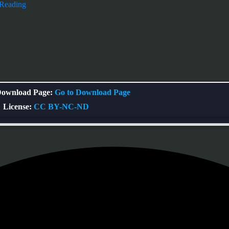
 Reading
ownload Page:
Go to Download Page
License:
CC BY-NC-ND